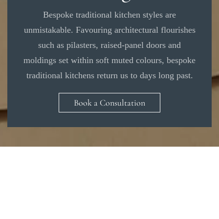
Bespoke traditional kitchen styles are
unmistakable. Favouring architectural flourishes
such as pilasters, raised-panel doors and
moldings set within soft muted colours, bespoke
traditional kitchens return us to days long past.
Book a Consultation