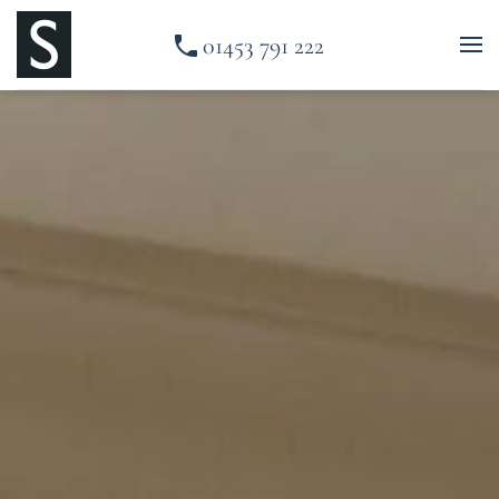
01453 791 222
Skip to main content