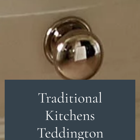
Traditional
Kitchens
Teddington