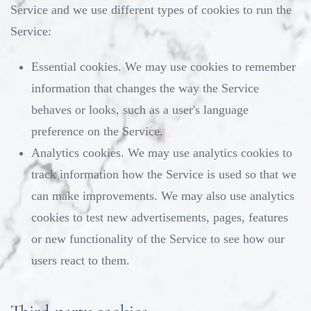
Service and we use different types of cookies to run the
Service:
Essential cookies. We may use cookies to remember
information that changes the way the Service
behaves or looks, such as a user's language
preference on the Service.
Analytics cookies. We may use analytics cookies to
track information how the Service is used so that we
can make improvements. We may also use analytics
cookies to test new advertisements, pages, features
or new functionality of the Service to see how our
users react to them.