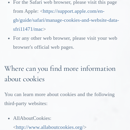
For the Safari web browser, please visit this page
from Apple: <
https://support.apple.com/en-
gb/guide/safari/manage-cookies-and-website-data-
sfri11471/mac
>
For any other web browser, please visit your web
browser's official web pages.
Where can you find more information
about cookies
You can learn more about cookies and the following
third-party websites:
AllAboutCookies:
<
http://www.allaboutcookies.org/
>