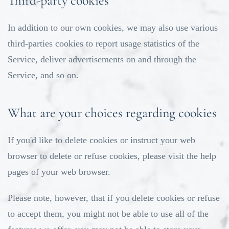
Third-party cookies
In addition to our own cookies, we may also use various
third-parties cookies to report usage statistics of the
Service, deliver advertisements on and through the
Service, and so on.
What are your choices regarding cookies
If you'd like to delete cookies or instruct your web
browser to delete or refuse cookies, please visit the help
pages of your web browser.
Please note, however, that if you delete cookies or refuse
to accept them, you might not be able to use all of the