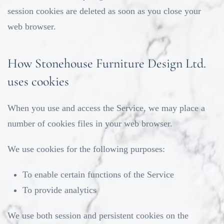
session cookies are deleted as soon as you close your
web browser.
How Stonehouse Furniture Design Ltd.
uses cookies
When you use and access the Service, we may place a
number of cookies files in your web browser.
We use cookies for the following purposes:
To enable certain functions of the Service
To provide analytics
We use both session and persistent cookies on the