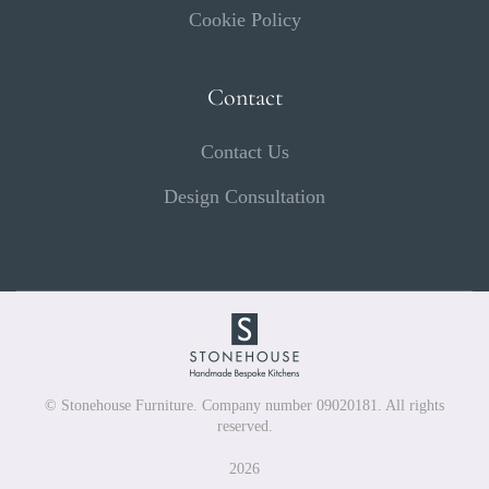
Cookie Policy
Contact
Contact Us
Design Consultation
© Stonehouse Furniture. Company number 09020181. All rights
reserved.
2026