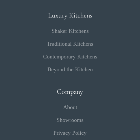
Luxury Kitchens
Shaker Kitchens
Traditional Kitchens
Contemporary Kitchens
Beyond the Kitchen
Company
About
Showrooms
Privacy Policy