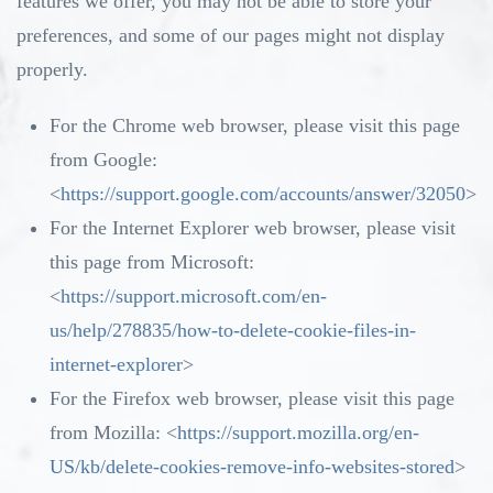
features we offer, you may not be able to store your
preferences, and some of our pages might not display
properly.
For the Chrome web browser, please visit this page
from Google:
<
https://support.google.com/accounts/answer/32050
>
For the Internet Explorer web browser, please visit
this page from Microsoft:
<
https://support.microsoft.com/en-
us/help/278835/how-to-delete-cookie-files-in-
internet-explorer
>
For the Firefox web browser, please visit this page
from Mozilla: <
https://support.mozilla.org/en-
US/kb/delete-cookies-remove-info-websites-stored
>