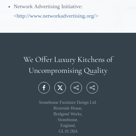
Network Advertising Initiative:
<
http://www.networkadvertising.org/
>
We Offer Luxury Kitchens
of
Uncompromising Quality
Stonehouse Furniture Design Ltd.
Riverside House,
Bridgend Works,
Stonehouse,
England,
GL10 2BA