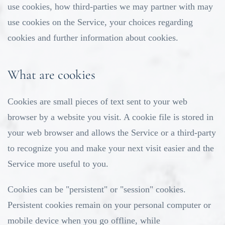
use cookies, how third-parties we may partner with may
use cookies on the Service, your choices regarding
cookies and further information about cookies.
What are cookies
Cookies are small pieces of text sent to your web
browser by a website you visit. A cookie file is stored in
your web browser and allows the Service or a third-party
to recognize you and make your next visit easier and the
Service more useful to you.
Cookies can be "persistent" or "session" cookies.
Persistent cookies remain on your personal computer or
mobile device when you go offline, while