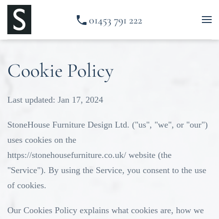
01453 791 222
Skip to main content
Cookie Policy
Last updated: Jan 17, 2024
StoneHouse Furniture Design Ltd. ("us", "we", or "our")
uses cookies on the
https://stonehousefurniture.co.uk/
website (the
"Service"). By using the Service, you consent to the use
of cookies.
Our Cookies Policy explains what cookies are, how we