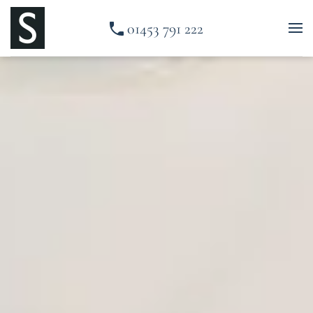
01453 791 222
Skip to main content