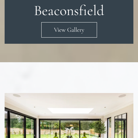
Beaconsfield
View Gallery