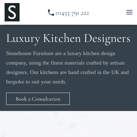
01453 791 222
Skip to main content
Luxury Kitchen Designers
Stonehouse Furniture are a luxury kitchen design
company, using the finest materials crafted by artisan
designers. Our kitchens are hand crafted in the UK and
bespoke to suit your needs.
Book a Consultation