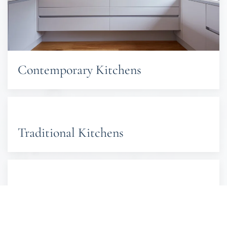
Contemporary Kitchens
Traditional Kitchens
Shaker Kitchens