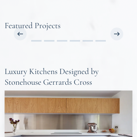
Featured Projects
Luxury Kitchens Designed by
Stonehouse Gerrards Cross