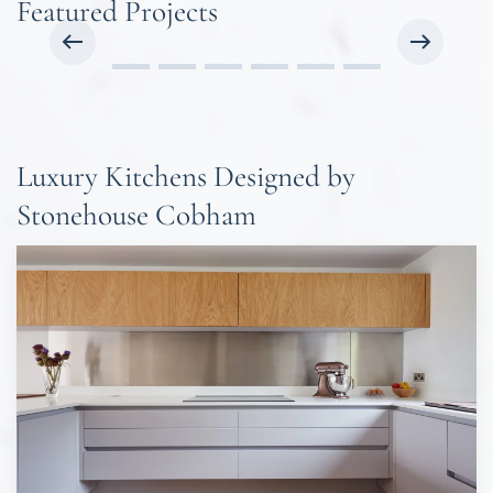
Featured Projects
Luxury Kitchens Designed by
Stonehouse Cobham