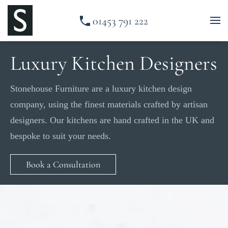
01453 791 222
Skip to main content
Luxury Kitchen Designers
Stonehouse Furniture are a luxury kitchen design
company, using the finest materials crafted by artisan
designers. Our kitchens are hand crafted in the UK and
bespoke to suit your needs.
Book a Consultation