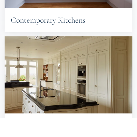
Contemporary Kitchens
Traditional Kitchens