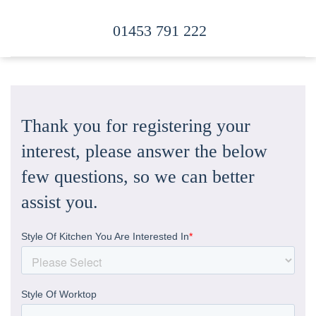
01453 791 222
Skip to main content
Thank you for registering your
interest, please answer the below
few questions, so we can better
assist you.