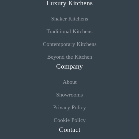
Luxury Kitchens
Shaker Kitchens
Traditional Kitchens
Contemporary Kitchens
Beyond the Kitchen
Company
About
Showrooms
Privacy Policy
Cookie Policy
Contact