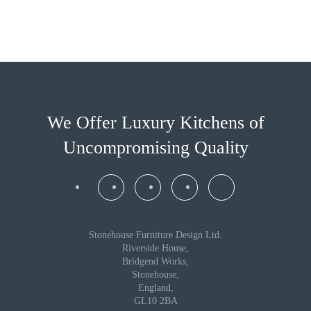
We Offer Luxury Kitchens
of
Uncompromising Quality
Stonehouse Furniture Design Ltd.
Riverside House,
Bridgend Works,
Stonehouse,
England,
GL10 2BA