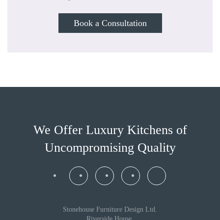
Book a Consultation
We Offer Luxury Kitchens
of
Uncompromising Quality
Stonehouse Furniture Design Ltd.
Riverside House,