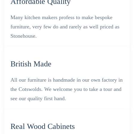
Affordable Quality
Many kitchen makers profess to make bespoke
furniture, very few do and rarely as well priced as
Stonehouse.
British Made
All our furniture is handmade in our own factory in
the Cotswolds. We welcome you to take a tour and
see our quality first hand.
Real Wood Cabinets