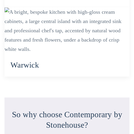
Warwick
So why choose Contemporary by
Stonehouse?