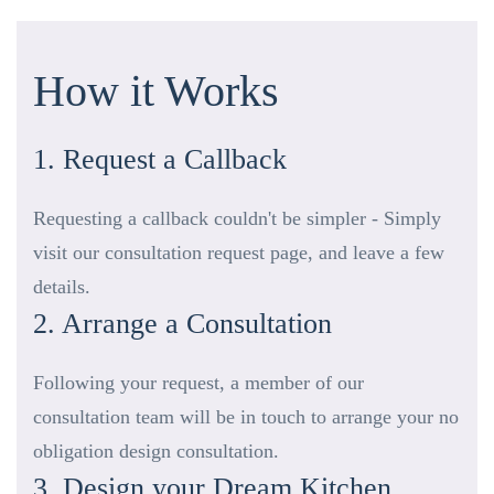
How it Works
1. Request a Callback
Requesting a callback couldn't be simpler - Simply
visit our consultation request page, and leave a few
details.
2. Arrange a Consultation
Following your request, a member of our
consultation team will be in touch to arrange your no
obligation design consultation.
3. Design your Dream Kitchen