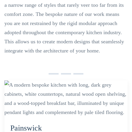
a narrow range of styles that rarely veer too far from its
comfort zone. The bespoke nature of our work means
you are not restrained by the rigid modular approach
adopted throughout the contemporary kitchen industry.
This allows us to create modern designs that seamlessly
integrate with the architecture of your home.
Painswick