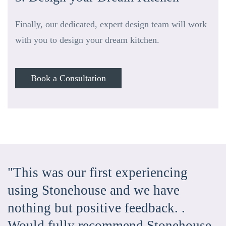
Finally, our dedicated, expert design team will work
with you to design your dream kitchen.
Book a Consultation
"This was our first experiencing
using Stonehouse and we have
nothing but positive feedback. .
Would fully recommend Stonehouse