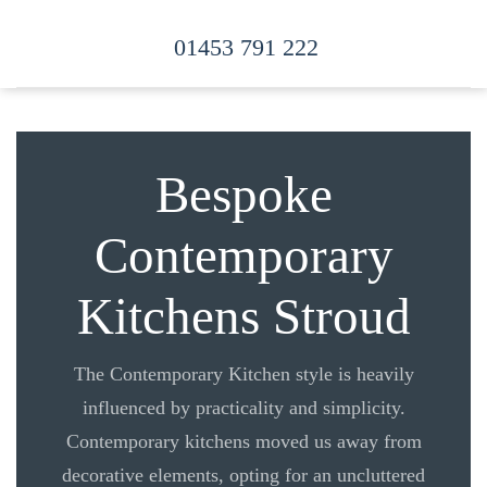
01453 791 222
Skip to main content
Bespoke
Contemporary
Kitchens Stroud
The Contemporary Kitchen style is heavily
influenced by practicality and simplicity.
Contemporary kitchens moved us away from
decorative elements, opting for an uncluttered