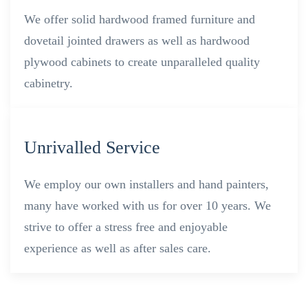
We offer solid hardwood framed furniture and
dovetail jointed drawers as well as hardwood
plywood cabinets to create unparalleled quality
cabinetry.
Unrivalled Service
We employ our own installers and hand painters,
many have worked with us for over 10 years. We
strive to offer a stress free and enjoyable
experience as well as after sales care.