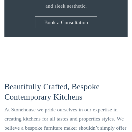
and sleek aesthetic.
Book a Consultation
Beautifully Crafted, Bespoke
Contemporary Kitchens
At Stonehouse we pride ourselves in our expertise in
creating kitchens for all tastes and properties styles. We
believe a bespoke furniture maker shouldn’t simply offer