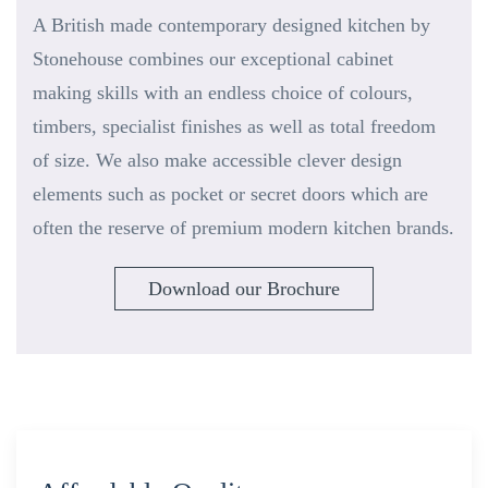
A British made contemporary designed kitchen by
Stonehouse combines our exceptional cabinet
making skills with an endless choice of colours,
timbers, specialist finishes as well as total freedom
of size. We also make accessible clever design
elements such as pocket or secret doors which are
often the reserve of premium modern kitchen brands.
Download our Brochure