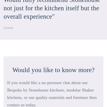
not just for the kitchen itself but the
overall experience"
Grover
Would you like to know more?
If you would like a no-pressure chat about our
Bespoke by Stonehouse kitchens, modular Shaker
kitchens, or our quality materials and furniture then
contact us today.