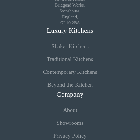
Bridgend Works,
Stonehouse,
England,
GL10 2BA
Luxury Kitchens
Shaker Kitchens
Traditional Kitchens
Contemporary Kitchens
Beyond the Kitchen
Company
About
Showrooms
Privacy Policy