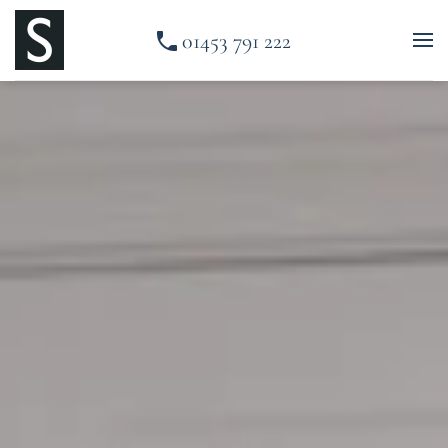
01453 791 222
Skip to main content