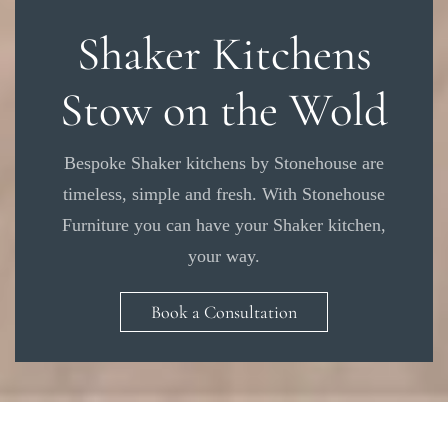
Shaker Kitchens
Stow on the Wold
Bespoke Shaker kitchens by Stonehouse are
timeless, simple and fresh. With Stonehouse
Furniture you can have your Shaker kitchen,
your way.
Book a Consultation