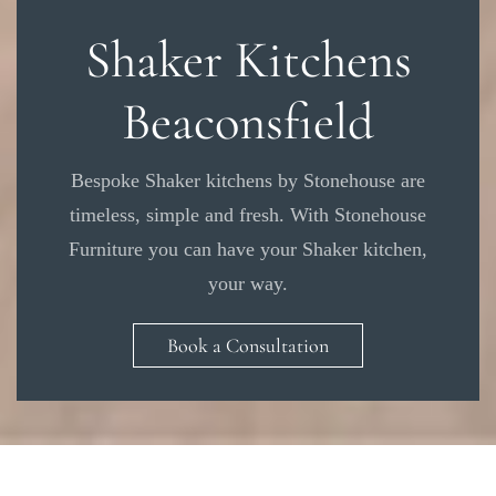
Shaker Kitchens
Beaconsfield
Bespoke Shaker kitchens by Stonehouse are
timeless, simple and fresh. With Stonehouse
Furniture you can have your Shaker kitchen,
your way.
Book a Consultation