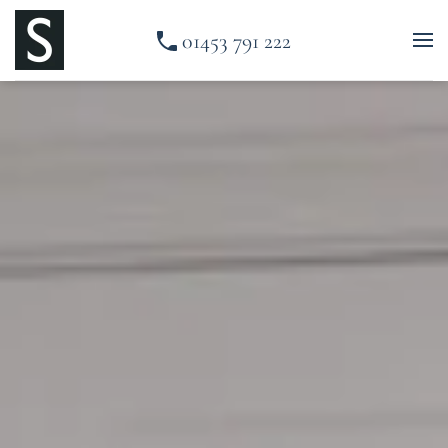
01453 791 222
Skip to main content